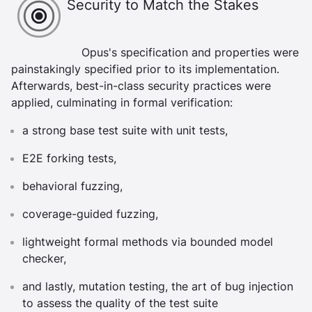
Security to Match the Stakes
Opus's specification and properties were
painstakingly specified prior to its implementation.
Afterwards, best-in-class security practices were
applied, culminating in formal verification:
a strong base test suite with unit tests,
E2E forking tests,
behavioral fuzzing,
coverage-guided fuzzing,
lightweight formal methods via bounded model
checker,
and lastly, mutation testing, the art of bug injection
to assess the quality of the test suite