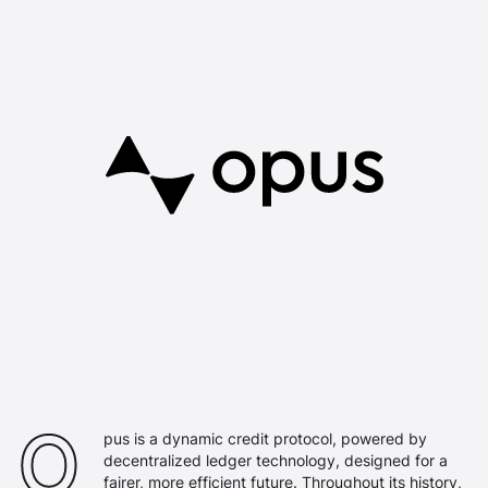
Opus Logo
O
pus is a dynamic credit protocol, powered by
decentralized ledger technology, designed for a
fairer, more efficient future. Throughout its history,