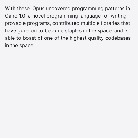
With these, Opus uncovered programming patterns in
Cairo 1.0, a novel programming language for writing
provable programs, contributed multiple libraries that
have gone on to become staples in the space, and is
able to boast of one of the highest quality codebases
in the space.