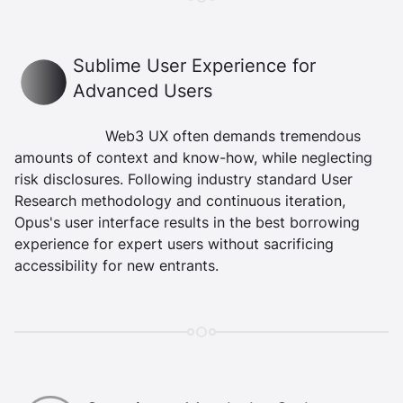
Beauty Icon
Sublime User Experience for
Advanced Users
Web3 UX often demands tremendous
amounts of context and know-how, while neglecting
risk disclosures. Following industry standard User
Research methodology and continuous iteration,
Opus's user interface results in the best borrowing
experience for expert users without sacrificing
accessibility for new entrants.
Security Icon