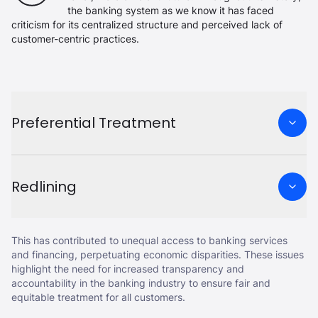
the banking system as we know it has faced
criticism for its centralized structure and perceived lack of
customer-centric practices.
Preferential Treatment
Redlining
This has contributed to unequal access to banking services
and financing, perpetuating economic disparities. These issues
highlight the need for increased transparency and
accountability in the banking industry to ensure fair and
equitable treatment for all customers.