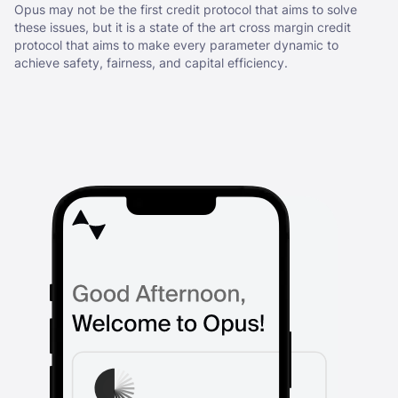
Opus may not be the first credit protocol that aims to solve
these issues, but it is a state of the art cross margin credit
protocol that aims to make every parameter dynamic to
achieve safety, fairness, and capital efficiency.