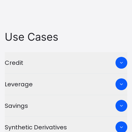
Use Cases
Credit
Leverage
Savings
Synthetic Derivatives