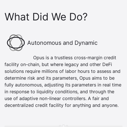
What Did We Do?
Boundary Icon
Autonomous and Dynamic
Opus is a trustless cross-margin credit
facility on-chain, but where legacy and other DeFi
solutions require millions of labor hours to assess and
determine risk and its parameters, Opus aims to be
fully autonomous, adjusting its parameters in real time
in response to liquidity conditions, and through the
use of adaptive non-linear controllers. A fair and
decentralized credit facility for anything and anyone.