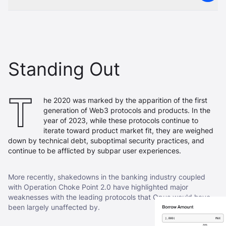
Standing Out
T
he 2020 was marked by the apparition of the first
generation of Web3 protocols and products. In the
year of 2023, while these protocols continue to
iterate toward product market fit, they are weighed
down by technical debt, suboptimal security practices, and
continue to be afflicted by subpar user experiences.
More recently, shakedowns in the banking industry coupled
with Operation Choke Point 2.0 have highlighted major
weaknesses with the leading protocols that Opus would have
been largely unaffected by.