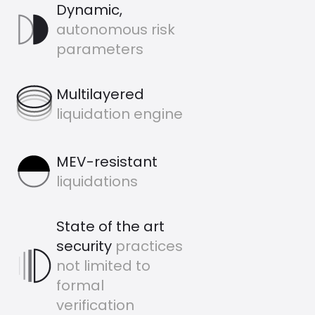
Dynamic,
Dynamic Icon
autonomous risk
parameters
Multilayered Icon
Multilayered
liquidation engine
MEV-resistant
MEV-resistant
liquidations
State of the art
security
practices
StateOfArt Icon
not limited to
formal
verification