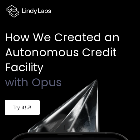
Lindy Labs logo
How
We
Created
an
Autonomous
Credit
Facility
with
Opus
Try it!