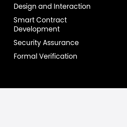
Design and Interaction
Smart Contract
Development
Security Assurance
Formal Verification