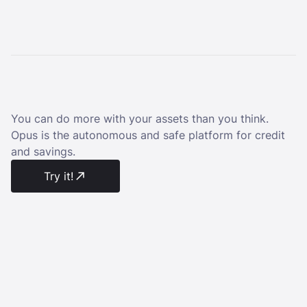
You can do more with your assets than you think.
Opus is the autonomous and safe platform for credit
and savings.
Try it!