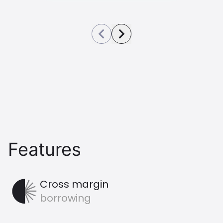
See previous image
See next image
Features
CrossMargin Icon
Cross margin
borrowing